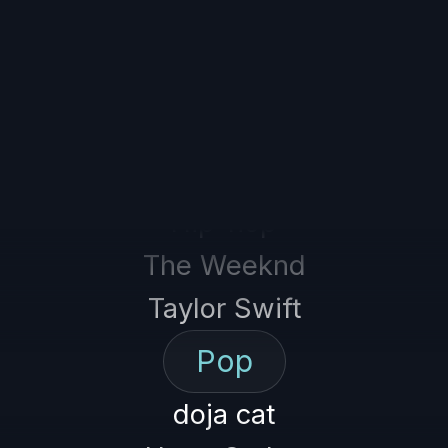
Tame Impala
Hip-hop
The Weeknd
Taylor Swift
Pop
doja cat