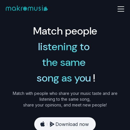
Match people
listening to
the same
song as you
!
Match with people who share your music taste and are
listening to the same song,
share your opinions, and meet new people!
Download now