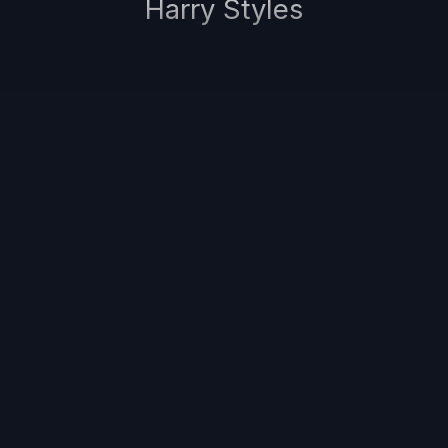
Harry Styles